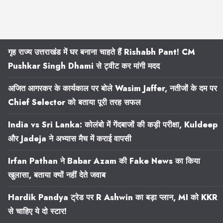
गृह राज्य उत्तराखंड में घर बनाना चाहते हैं Rishabh Pant! CM
Pushkar Singh Dhami से ट्वीट कर मांगी मदद
अजित आगरकर के कार्यकाल पर बोले Wasim Jaffer, नतीजों के दम पर
Chief Selector को बताया पूरी तरह सफल
India vs Sri Lanka: कोलंबो में गेंदबाजों की कड़ी परीक्षा, Kuldeep
और Jadeja ने अभ्यास मैच में कराई वापसी
Irfan Pathan ने Babar Azam की Fake News का किया
खुलासा, बताया क्यों नहीं देते जवाब
Hardik Pandya ट्रेड पर R Ashwin का बड़ा प्लान, MI को KKR
से चाहिए ये दो स्टार!