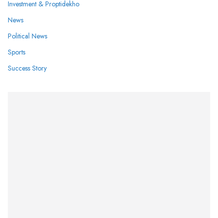
Investment & Proptidekho
News
Political News
Sports
Success Story