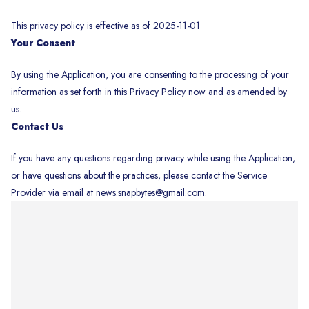
This privacy policy is effective as of 2025-11-01
Your Consent
By using the Application, you are consenting to the processing of your
information as set forth in this Privacy Policy now and as amended by
us.
Contact Us
If you have any questions regarding privacy while using the Application,
or have questions about the practices, please contact the Service
Provider via email at news.snapbytes@gmail.com.