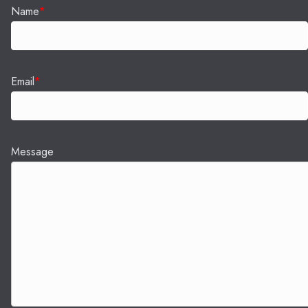
Name
*
Email
*
Message