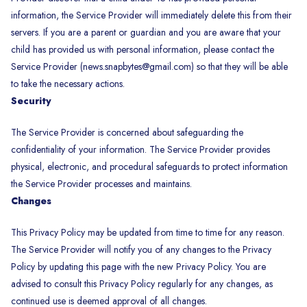
information, the Service Provider will immediately delete this from their
servers. If you are a parent or guardian and you are aware that your
child has provided us with personal information, please contact the
Service Provider (news.snapbytes@gmail.com) so that they will be able
to take the necessary actions.
Security
The Service Provider is concerned about safeguarding the
confidentiality of your information. The Service Provider provides
physical, electronic, and procedural safeguards to protect information
the Service Provider processes and maintains.
Changes
This Privacy Policy may be updated from time to time for any reason.
The Service Provider will notify you of any changes to the Privacy
Policy by updating this page with the new Privacy Policy. You are
advised to consult this Privacy Policy regularly for any changes, as
continued use is deemed approval of all changes.