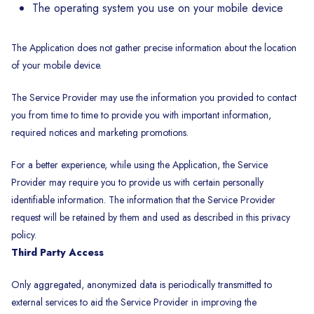
The operating system you use on your mobile device
The Application does not gather precise information about the location
of your mobile device.
The Service Provider may use the information you provided to contact
you from time to time to provide you with important information,
required notices and marketing promotions.
For a better experience, while using the Application, the Service
Provider may require you to provide us with certain personally
identifiable information. The information that the Service Provider
request will be retained by them and used as described in this privacy
policy.
Third Party Access
Only aggregated, anonymized data is periodically transmitted to
external services to aid the Service Provider in improving the