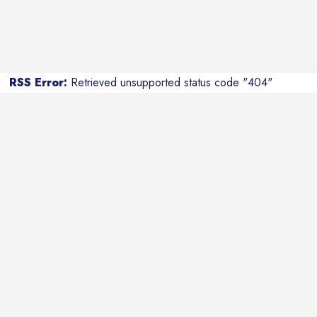
RSS Error:
Retrieved unsupported status code "404"