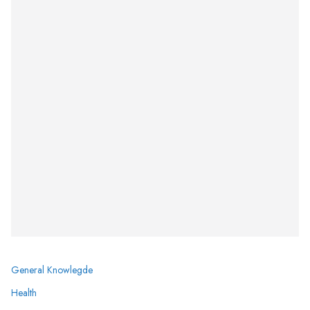
General Knowlegde
Health