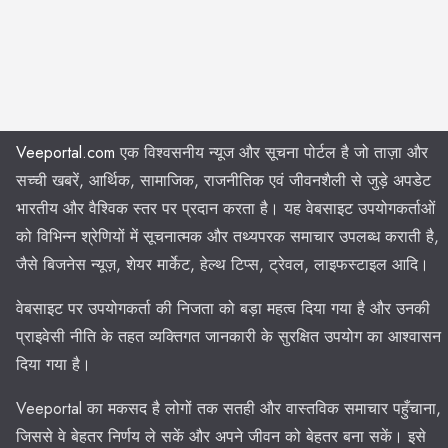
Veeportal.com
एक विश्वसनीय न्यूज और सूचना पोर्टल है जो ताज़ा और
सच्ची खबरें, आर्थिक, सामाजिक, राजनीतिक एवं जीवनशैली से जुड़े अपडेट
भारतीय और वैश्विक स्तर पर प्रदान करता है। यह वेबसाइट उपयोगकर्ताओं
को विभिन्न श्रेणियों में सूचनात्मक और तथ्यपरक समाचार उपलब्ध कराती है,
जैसे बिजनेस न्यूज़, शेयर मार्केट, हेल्थ टिप्स, ट्रेवल, लाइफस्टाइल आदि।
वेबसाइट पर उपयोगकर्ता की निजता को बड़ा महत्व दिया गया है और उनकी
प्राइवेसी नीति के तहत व्यक्तिगत जानकारी के सुरक्षित उपयोग का आश्वासन
दिया गया है।
Veeportal का मकसद है लोगों तक सतही और वास्तविक समाचार पहुँचाना,
जिससे वे बेहतर निर्णय ले सकें और अपने जीवन को बेहतर बना सकें। इसे