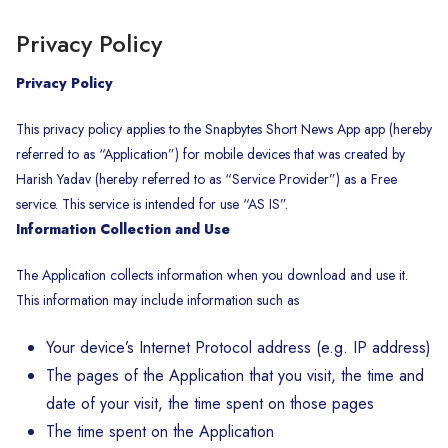
Privacy Policy
Privacy Policy
This privacy policy applies to the Snapbytes Short News App app (hereby
referred to as “Application”) for mobile devices that was created by
Harish Yadav (hereby referred to as “Service Provider”) as a Free
service. This service is intended for use “AS IS”.
Information Collection and Use
The Application collects information when you download and use it.
This information may include information such as
Your device’s Internet Protocol address (e.g. IP address)
The pages of the Application that you visit, the time and
date of your visit, the time spent on those pages
The time spent on the Application