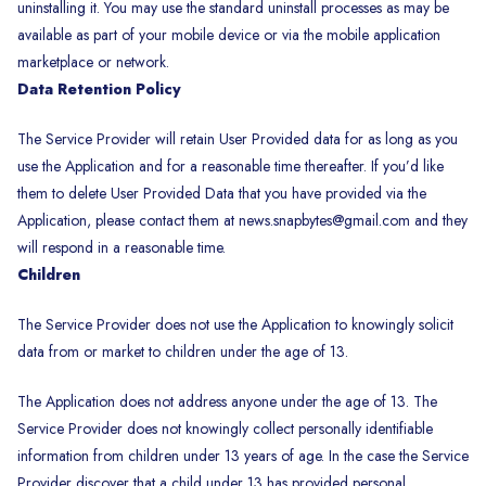
uninstalling it. You may use the standard uninstall processes as may be
available as part of your mobile device or via the mobile application
marketplace or network.
Data Retention Policy
The Service Provider will retain User Provided data for as long as you
use the Application and for a reasonable time thereafter. If you’d like
them to delete User Provided Data that you have provided via the
Application, please contact them at news.snapbytes@gmail.com and they
will respond in a reasonable time.
Children
The Service Provider does not use the Application to knowingly solicit
data from or market to children under the age of 13.
The Application does not address anyone under the age of 13. The
Service Provider does not knowingly collect personally identifiable
information from children under 13 years of age. In the case the Service
Provider discover that a child under 13 has provided personal