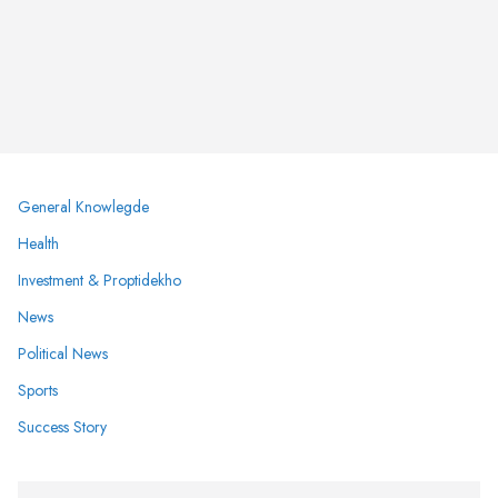
General Knowlegde
Health
Investment & Proptidekho
News
Political News
Sports
Success Story