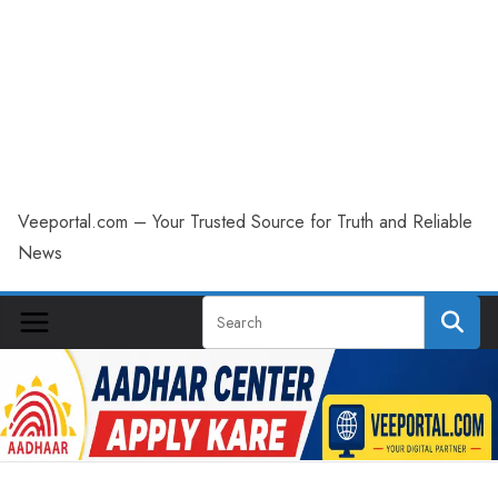
Veeportal.com – Your Trusted Source for Truth and Reliable
News