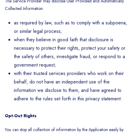
The Service Provider may disclose User Provided and Automatically
Collected Information:
as required by law, such as to comply with a subpoena,
or similar legal process;
when they believe in good faith that disclosure is
necessary to protect their rights, protect your safety or
the safety of others, investigate fraud, or respond to a
government request;
with their trusted services providers who work on their
behalf, do not have an independent use of the
information we disclose to them, and have agreed to
adhere to the rules set forth in this privacy statement.
Opt-Out Rights
You can stop all collection of information by the Application easily by