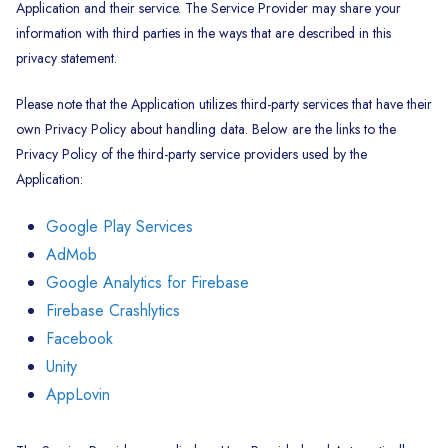
Application and their service. The Service Provider may share your
information with third parties in the ways that are described in this
privacy statement.
Please note that the Application utilizes third-party services that have their
own Privacy Policy about handling data. Below are the links to the
Privacy Policy of the third-party service providers used by the
Application:
Google Play Services
AdMob
Google Analytics for Firebase
Firebase Crashlytics
Facebook
Unity
AppLovin