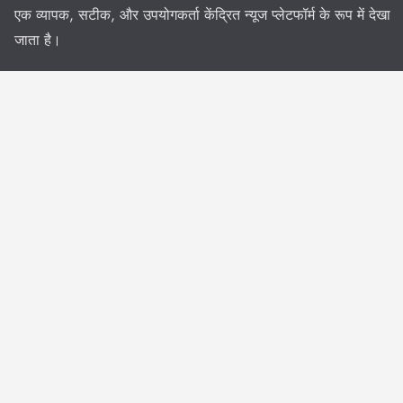
एक व्यापक, सटीक, और उपयोगकर्ता केंद्रित न्यूज प्लेटफॉर्म के रूप में देखा
जाता है।